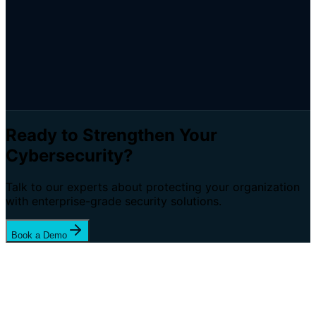
Ready to Strengthen Your
Cybersecurity?
Talk to our experts about protecting your organization
with enterprise-grade security solutions.
Book a Demo