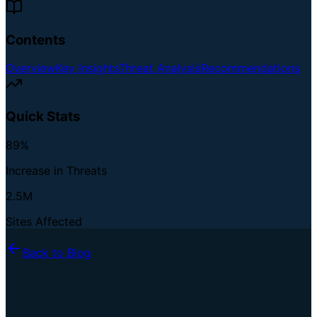
Contents
Overview
Key Insights
Threat Analysis
Recommendations
Quick Stats
89%
Increase in Threats
2.5M
Sites Affected
Back to Blog