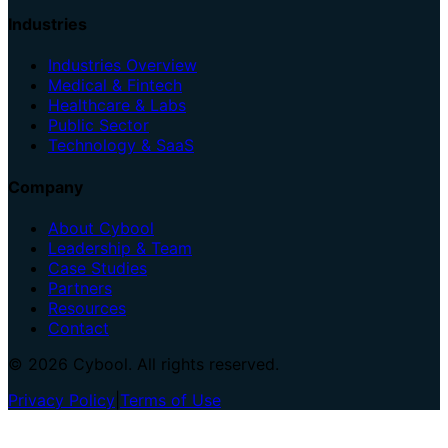
Industries
Industries Overview
Medical & Fintech
Healthcare & Labs
Public Sector
Technology & SaaS
Company
About Cybool
Leadership & Team
Case Studies
Partners
Resources
Contact
© 2026 Cybool. All rights reserved.
Privacy Policy
|
Terms of Use