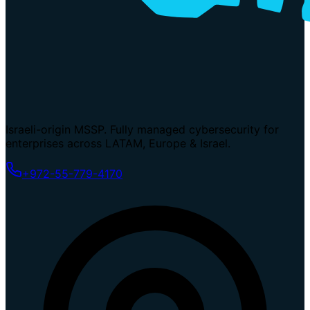
Israeli-origin MSSP. Fully managed cybersecurity for
enterprises across LATAM, Europe & Israel.
+972-55-779-4170