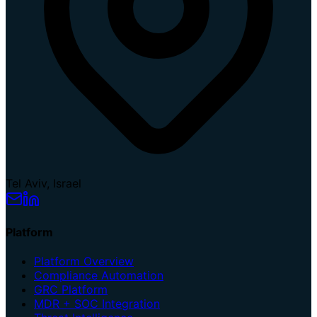
Tel Aviv, Israel
Platform
Platform Overview
Compliance Automation
GRC Platform
MDR + SOC Integration