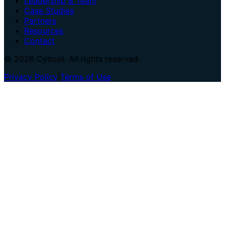
Leadership & Team
Case Studies
Partners
Resources
Contact
© 2026 Cybool. All rights reserved.
Privacy Policy
|
Terms of Use