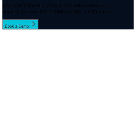
See how Cybool's compliance automation can
accelerate your ISO 27001 or NIS2 certification.
Book a Demo