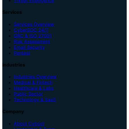
Threat Intelligence
Services
Services Overview
CyberSOC 24/7
GRC & ISO 27001
Risk Assessment
Email Security
Pentest
Industries
Industries Overview
Medical & Fintech
Healthcare & Labs
Public Sector
Technology & SaaS
Company
About Cybool