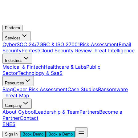
Platform
Services
CyberSOC 24/7
GRC & ISO 27001
Risk Assessment
Email
Security
Pentest
Cloud Security Review
Threat Intelligence
Industries
Medical & Fintech
Healthcare & Labs
Public
Sector
Technology & SaaS
Resources
Blog
Cyber Risk Assessment
Case Studies
Ransomware
Threat Map
Company
About Cybool
Leadership & Team
Partners
Become a
Partner
Contact
EN
ES
Sign In
Book Demo
Book a Demo