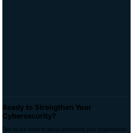
Iterate
: Continuously refine your automation
workflows
GRC
Automation
Compliance
ROI
Efficiency
Ready to Strengthen Your
Cybersecurity?
Talk to our experts about protecting your organization