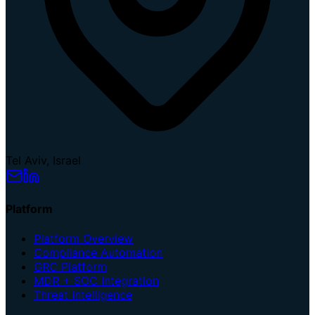
Tel Aviv, Israel
Platform
Platform Overview
Compliance Automation
GRC Platform
MDR + SOC Integration
Threat Intelligence