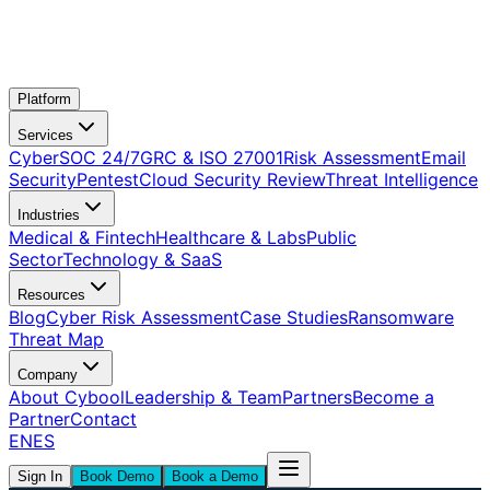
Platform
Services
CyberSOC 24/7
GRC & ISO 27001
Risk Assessment
Email
Security
Pentest
Cloud Security Review
Threat Intelligence
Industries
Medical & Fintech
Healthcare & Labs
Public
Sector
Technology & SaaS
Resources
Blog
Cyber Risk Assessment
Case Studies
Ransomware
Threat Map
Company
About Cybool
Leadership & Team
Partners
Become a
Partner
Contact
EN
ES
Sign In
Book Demo
Book a Demo