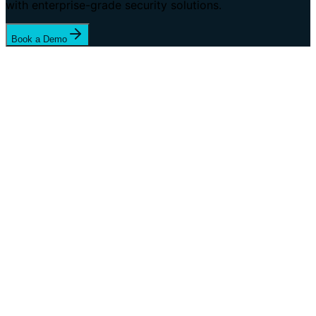
with enterprise-grade security solutions.
Book a Demo