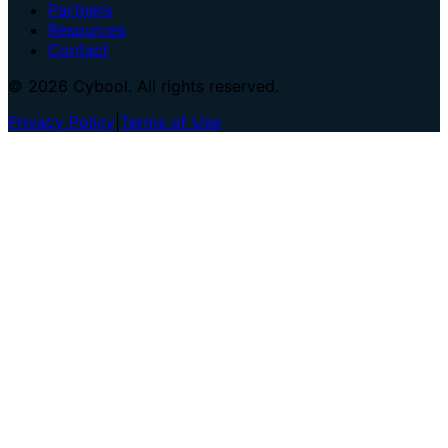
Partners
Resources
Contact
© 2026 Cybool. All rights reserved.
Privacy Policy
|
Terms of Use