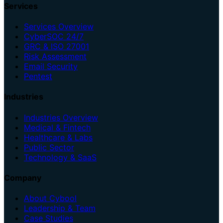
Services
Services Overview
CyberSOC 24/7
GRC & ISO 27001
Risk Assessment
Email Security
Pentest
Industries
Industries Overview
Medical & Fintech
Healthcare & Labs
Public Sector
Technology & SaaS
Company
About Cybool
Leadership & Team
Case Studies