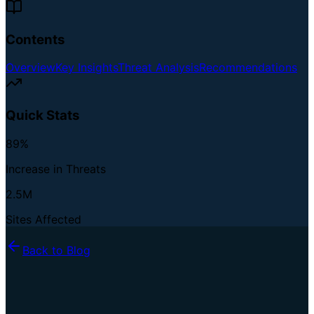
Contents
Overview
Key Insights
Threat Analysis
Recommendations
Quick Stats
89%
Increase in Threats
2.5M
Sites Affected
Back to Blog