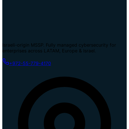
Israeli-origin MSSP. Fully managed cybersecurity for
enterprises across LATAM, Europe & Israel.
+972-55-779-4170